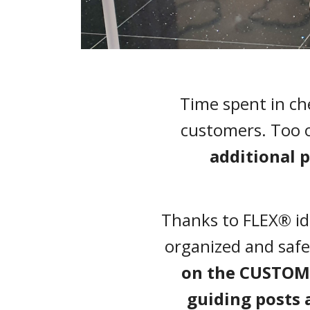
Time spent in ch
customers. Too 
additional 
Thanks to FLEX® ide
organized and safe
on the CUSTOMI
guiding posts 