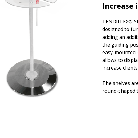
Increase i
TENDIFLEX® SP
designed to fur
adding an addit
the guiding pos
easy-mounted-s
allows to displ
increase client
The shelves are
round-shaped t