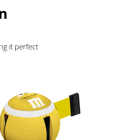
on
 it perfect