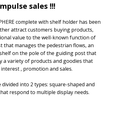
mpulse sales !!!
HERE complete with shelf holder has been
ther attract customers buying products,
ional value to the well-known function of
t that manages the pedestrian flows, an
helf on the pole of the guiding post that
ay a variety of products and goodies that
s interest , promotion and sales.
 divided into 2 types: square-shaped and
hat respond to multiple display needs.