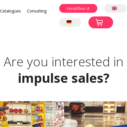
tendiflex.it
Catalogues
Consulting
Are you interested in
impulse sales?