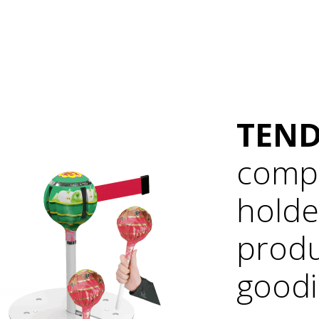
TEND
compl
holde
produ
goodi