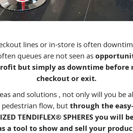
eckout lines or in-store is often downtim
often queues are not seen as
opportunit
profit but simply as downtime before 
checkout or exit.
as and solutions , not only will you be 
 pedestrian flow, but
through the easy
ZED TENDIFLEX® SPHERES you will be 
as a tool to show and sell your produc