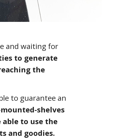
e and waiting for
ies to generate
reaching the
able to guarantee an
-mounted-shelves
able to use the
ts and goodies.