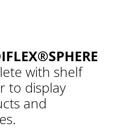
IFLEX®SPHERE
ete with shelf
r to display
cts and
es.