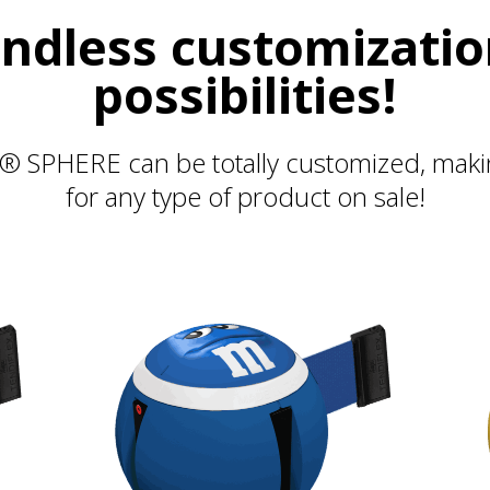
ndless customizati
possibilities!
 SPHERE can be totally customized, making
for any type of product on sale!