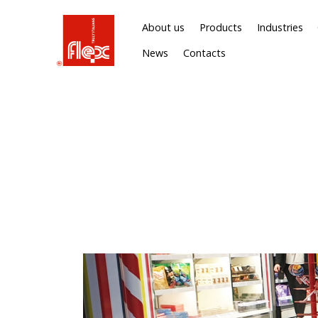
About us
Products
Industries
News
Contacts