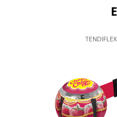
E
TENDIFLEX®