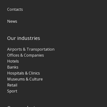
Contacts
News
Our industries
Airports & Transportation
Offices & Companies
Hotels
Banks
Hospitals & Clinics
Museums & Culture
Retail
Sport