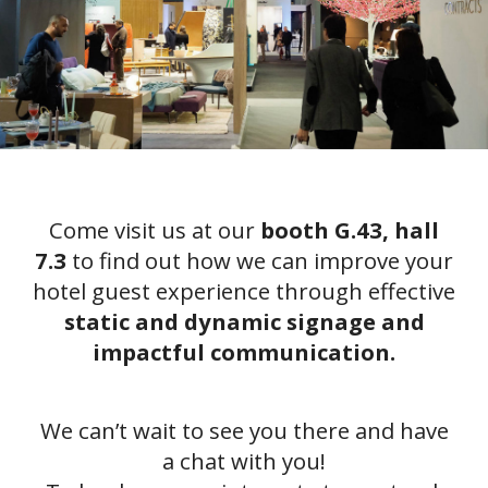
Come visit us at our
booth G.43, hall
7.3
to find out how we can improve your
hotel guest experience through effective
static and dynamic signage and
impactful communication.
We can’t wait to see you there and have
a chat with you!