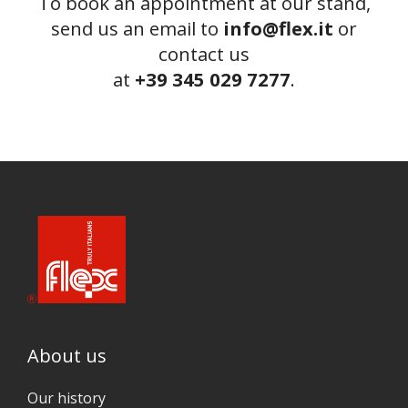
To book an appointment at our stand,
send us an email to
info@flex.it
or
contact us
at
+39 345 029 7277
.
About us
Our history