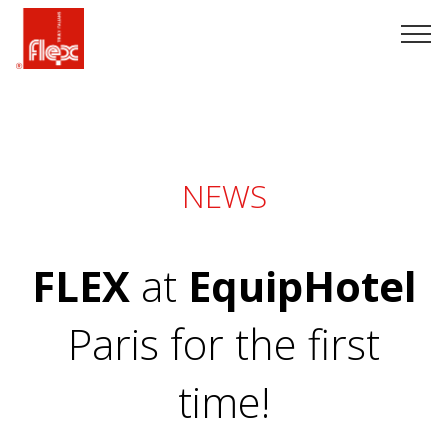
NEWS
FLEX
at
EquipHotel
Paris for the first
time!