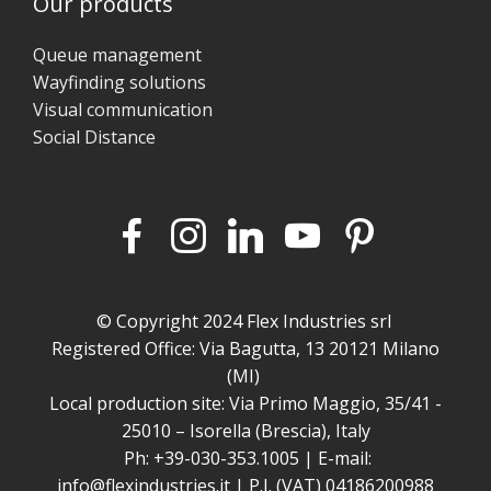
Our products
Queue management
Wayfinding solutions
Visual communication
Social Distance
© Copyright 2024 Flex Industries srl
Registered Office: Via Bagutta, 13 20121 Milano
(MI)
Local production site: Via Primo Maggio, 35/41 -
25010 – Isorella (Brescia), Italy
Ph: +39-030-353.1005 | E-mail:
info@flexindustries.it | P.I. (VAT) 04186200988