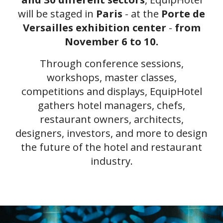
will be staged in
Paris
- at the
Porte de
Versailles exhibition center
-
from
November 6 to 10.
Through conference sessions,
workshops, master classes,
competitions and displays, EquipHotel
gathers hotel managers, chefs,
restaurant owners, architects,
designers, investors, and more to design
the future of the hotel and restaurant
industry.