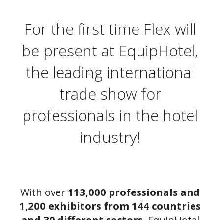
For the first time Flex will
be present at EquipHotel,
the leading international
trade show for
professionals in the hotel
industry!
With over
113,000 professionals and
1,200 exhibitors from 144 countries
and 30 different sectors
, EquipHotel