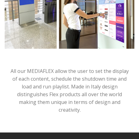
All our MEDIAFLEX allow the user to set the display
of each content, schedule the shutdown time and
load and run playlist. Made in Italy design
distinguishes Flex products all over the world
making them unique in terms of design and
creativity.