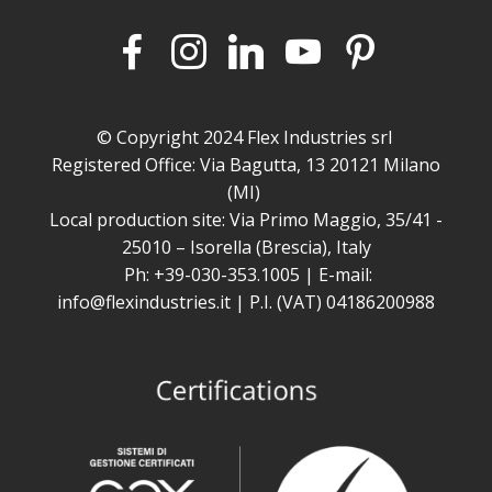
© Copyright 2024 Flex Industries srl
Registered Office: Via Bagutta, 13 20121 Milano
(MI)
Local production site: Via Primo Maggio, 35/41 -
25010 – Isorella (Brescia), Italy
Ph: +39-030-353.1005 | E-mail:
info@flexindustries.it | P.I. (VAT) 04186200988