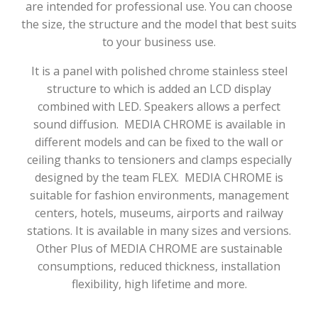
are intended for professional use. You can choose
the size, the structure and the model that best suits
to your business use.
It is a panel with polished chrome stainless steel
structure to which is added an LCD display
combined with LED. Speakers allows a perfect
sound diffusion.
MEDIA CHROME is available in
different models and can be fixed to the wall or
ceiling thanks to tensioners and clamps especially
designed by the team FLEX.
MEDIA CHROME is
suitable for fashion environments, management
centers, hotels, museums, airports and railway
stations. It is available in many sizes and versions.
Other Plus of MEDIA CHROME are sustainable
consumptions, reduced thickness, installation
flexibility, high lifetime and more.