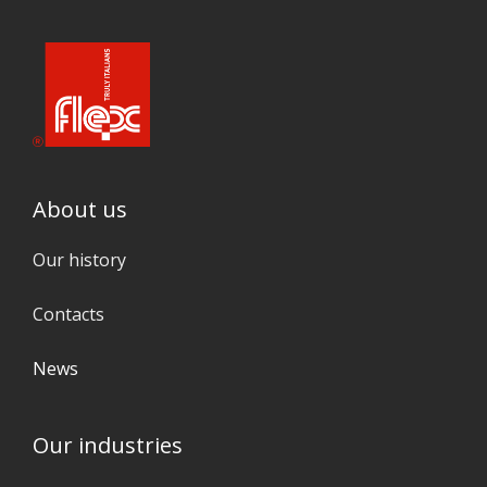
About us
Our history
Contacts
News
Our industries