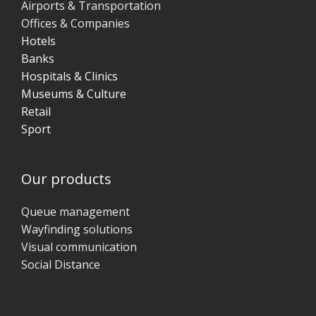
Airports & Transportation
Offices & Companies
Hotels
Banks
Hospitals & Clinics
Museums & Culture
Retail
Sport
Our products
Queue management
Wayfinding solutions
Visual communication
Social Distance