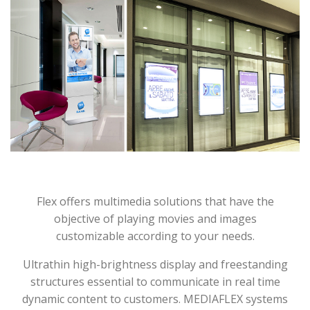
Flex offers multimedia solutions that have the
objective of playing movies and images
customizable according to your needs.
Ultrathin high-brightness display and freestanding
structures essential to communicate in real time
dynamic content to customers. MEDIAFLEX systems