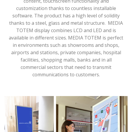
content, touchscreen functionality and
customization thanks to countless installable
software. The product has a high level of solidity
thanks to a steel, glass and metal structure.
MEDIA
TOTEM display combines LCD and LED and is
available in different sizes. MEDIA TOTEM is perfect
in environments such as showrooms and shops,
airports and stations, private companies, hospital
facilities, shopping malls, banks and in all
commercial sectors that need to transmit
communications to customers.