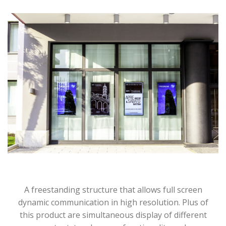
A freestanding structure that allows full screen
dynamic communication in high resolution. Plus of
this product are simultaneous display of different