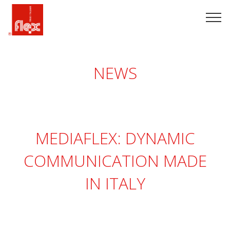
NEWS
MEDIAFLEX: DYNAMIC
COMMUNICATION MADE
IN ITALY