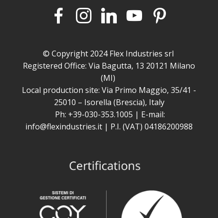
© Copyright 2024 Flex Industries srl
Registered Office: Via Bagutta, 13 20121 Milano
(MI)
Local production site: Via Primo Maggio, 35/41 -
25010 – Isorella (Brescia), Italy
Ph: +39-030-353.1005 | E-mail:
info@flexindustries.it | P.I. (VAT) 04186200988