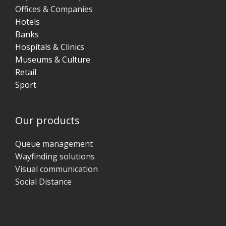
Offices & Companies
Hotels
Banks
Hospitals & Clinics
Museums & Culture
Retail
Sport
Our products
Queue management
Wayfinding solutions
Visual communication
Social Distance