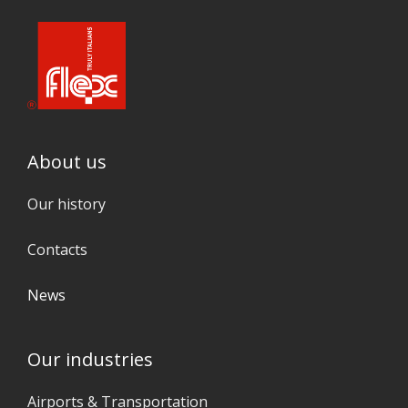
About us
Our history
Contacts
News
Our industries
Airports & Transportation