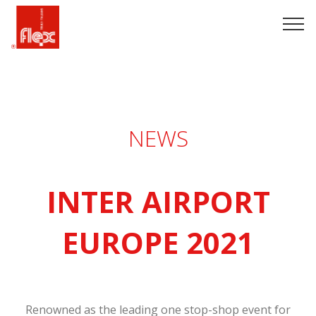
NEWS
INTER AIRPORT
EUROPE 2021
Renowned as the leading one stop-shop event for