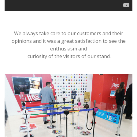
We always take care to our customers and their
opinions and it was a great satisfaction to see the
enthusiasm and
curiosity of the visitors of our stand.